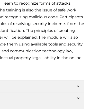
ll learn to recognize forms of attacks,
e training is also the issue of safe work
d recognizing malicious code. Participants
ples of resolving security incidents from the
dentification. The principles of creating
 will be explained. The module will also
age them using available tools and security
ion and communication technology law,
tual property, legal liability in the online