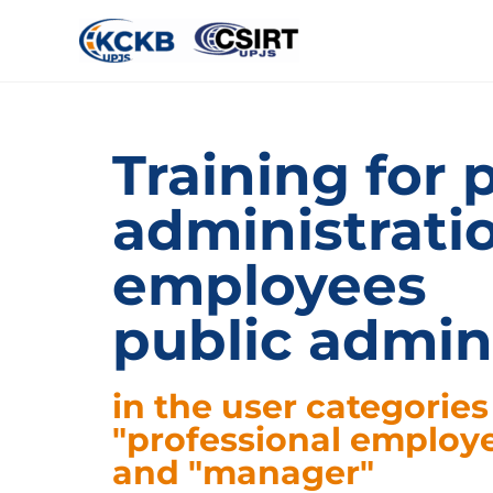
Training for 
administrati
employees
public admin
in the user categories
"professional employ
and "manager"