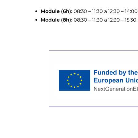
Module (6h):
08:30 – 11:30 a 12:30 – 14:00
Module (8h):
08:30 – 11:30 a 12:30 – 15:30