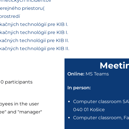
ernetických incidentov
verejného priestoru(
prostredí
ačných technológií pre KIB I.
ačných technológií pre KIB I.
ačných technológií pre KIB II.
ačných technológií pre KIB II.
Meeti
Online:
MS Teams
10 participants
In person:
Computer classroom SA1C
oyees in the user
040 01 Košice
yee" and "manager"
Computer classroom, Fac