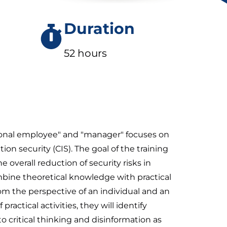
Duration
52 hours
sional employee" and "manager" focuses on
on security (CIS). The goal of the training
e overall reduction of security risks in
mbine theoretical knowledge with practical
rom the perspective of an individual and an
actical activities, they will identify
o critical thinking and disinformation as