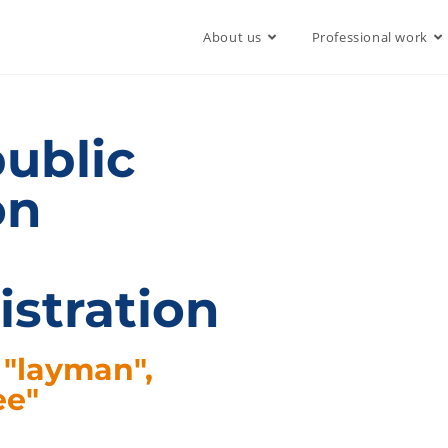
About us
Professional work
public
on
istration
 "layman",
ee"