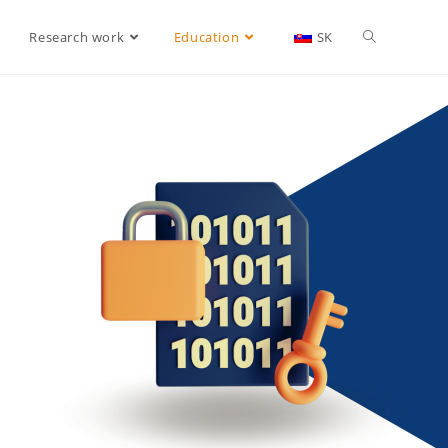
Research work
Education
SK