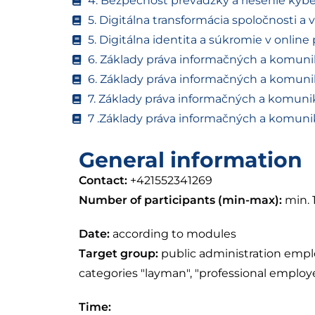
4. Bezpečnosť prevádzky a riešenie kyb
5. Digitálna transformácia spoločnosti a 
5. Digitálna identita a súkromie v online 
6. Základy práva informačných a komunik
6. Základy práva informačných a komunik
7. Základy práva informačných a komunik
7 .Základy práva informačných a komunik
General information
Contact:
+421552341269
Number of participants (min-max):
min. 
Date:
according to modules
Target group:
public administration empl
categories "layman", "professional emplo
Time: