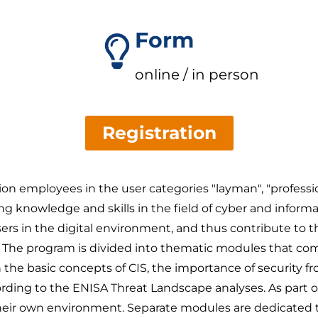
Form
online / in person
Registration
tion employees in the user categories "layman", "profes
 knowledge and skills in the field of cyber and informati
users in the digital environment, and thus contribute to th
ce. The program is divided into thematic modules that co
h the basic concepts of CIS, the importance of security f
rding to the ENISA Threat Landscape analyses. As part of pr
n their own environment. Separate modules are dedicated t