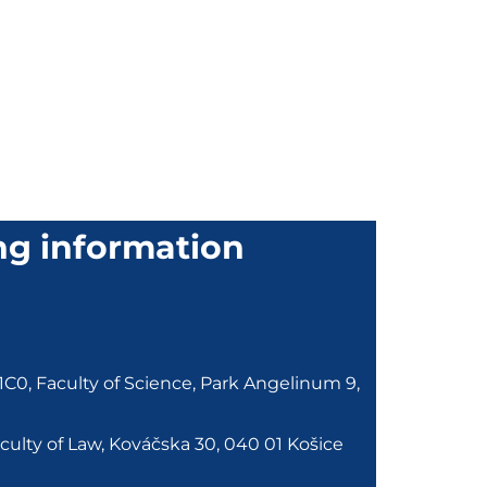
ng information
0, Faculty of Science, Park Angelinum 9,
ulty of Law, Kováčska 30, 040 01 Košice