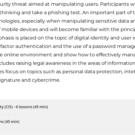
curity threat aimed at manipulating users. Participants wi
 thinking and take a phishing test. An important part of th
logies, especially when manipulating sensitive data an
 of mobile devices and will become familiar with the princi
asis is placed on the topic of digital identity and user i
factor authentication and the use of a password manager
 the online environment and show how to effectively man
ludes raising legal awareness in the areas of informat
 focus on topics such as personal data protection, intellec
 signature and cybercrime.
y (CIS) - 6 lessons (45 min)
ns (45 min)