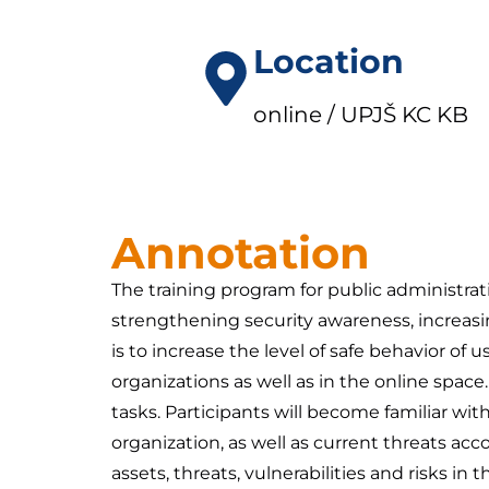
Location
online / UPJŠ KC KB
Annotation
The training program for public administra
strengthening security awareness, increasing
is to increase the level of safe behavior of 
organizations as well as in the online spa
tasks. Participants will become familiar wit
organization, as well as current threats acco
assets, threats, vulnerabilities and risks i