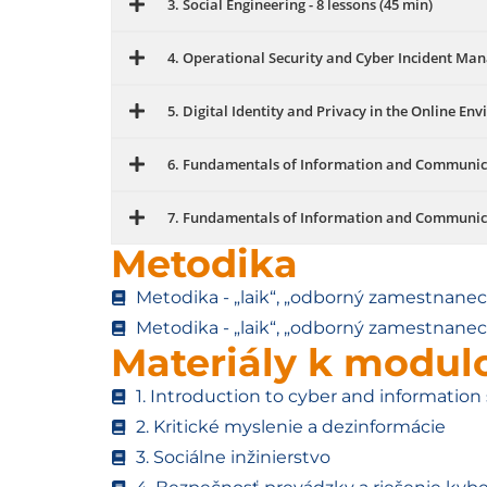
3. Social Engineering - 8 lessons (45 min)
4. Operational Security and Cyber ​​Incident Man
5. Digital Identity and Privacy in the Online Env
6. Fundamentals of Information and Communicati
7. Fundamentals of Information and Communicati
Metodika
Metodika - „laik“, „odborný zamestnanec“
Metodika - „laik“, „odborný zamestnanec“
Materiály k modu
1. Introduction to cyber and information 
2. Kritické myslenie a dezinformácie
3. Sociálne inžinierstvo