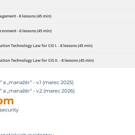
agement - 8 lessons (45 min)
ironment - 6 lessons (45 min)
on Technology Law for CIS I. - 8 lessons (45 min)
on Technology Law for CIS II. - 8 lessons (45 min)
 a „manažér“ - v.1 (marec 2025)
 a „manažér“ - v.2 (marec 2026)
lom
security