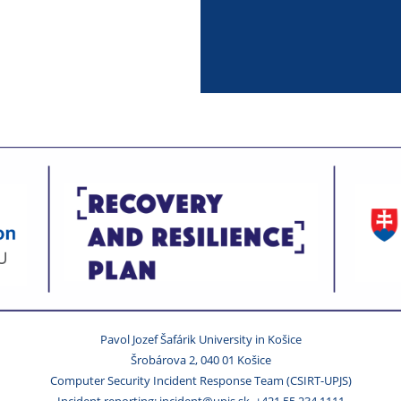
Pavol Jozef Šafárik University in Košice
Šrobárova 2, 040 01 Košice
Computer Security Incident Response Team (CSIRT-UPJS)