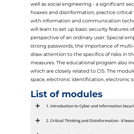
well as social engineering - a significant se
hoaxes and disinformation, practice critical
with information and communication techno
will learn to set up basic security features
perspective of an ordinary user. Special emph
strong passwords, the importance of multi-
draw attention to the specifics of risks in
measures. The educational program also inc
which are closely related to CIS. The modules
space, electronic identification, electronic
List of modules
1. Introduction to Cyber ​​and Information Securit
2. Critical Thinking and Disinformation - 8 lesso