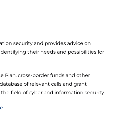
mation security and provides advice on
identifying their needs and possibilities for
e Plan, cross-border funds and other
database of relevant calls and grant
 the field of cyber and information security.
re