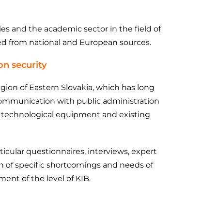
es and the academic sector in the field of
ced from national and European sources.
on security
egion of Eastern Slovakia, which has long
t communication with public administration
es, technological equipment and existing
icular questionnaires, interviews, expert
ion of specific shortcomings and needs of
ent of the level of KIB.