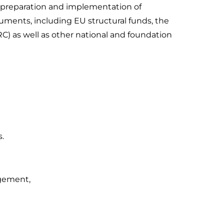
he preparation and implementation of
ruments, including EU structural funds, the
RC) as well as other national and foundation
.
agement,