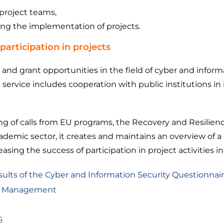
project teams,
ing the implementation of projects.
participation in projects
s and grant opportunities in the field of cyber and infor
 service includes cooperation with public institutions in 
 of calls from EU programs, the Recovery and Resilienc
demic sector, it creates and maintains an overview of a 
sing the success of participation in project activities in
esults of the Cyber ​​and Information Security Questionnai
ect Management
6