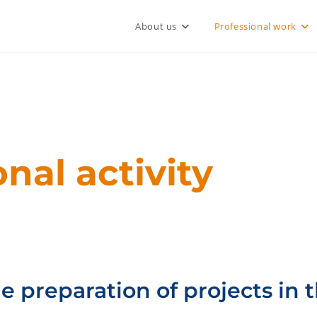
About us
Professional work
nal activity
e preparation of projects in t