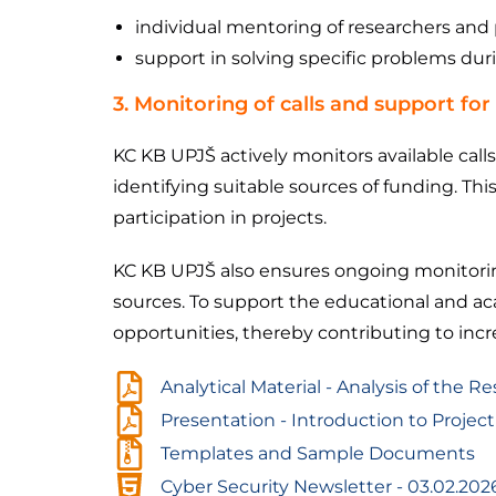
individual mentoring of researchers and 
support in solving specific problems dur
3. Monitoring of calls and support for 
KC KB UPJŠ actively monitors available call
identifying suitable sources of funding. This
participation in projects.
KC KB UPJŠ also ensures ongoing monitoring
sources. To support the educational and aca
opportunities, thereby contributing to increa
Analytical Material - Analysis of the R
Presentation - Introduction to Proj
Templates and Sample Documents
Cyber ​​Security Newsletter - 03.02.202