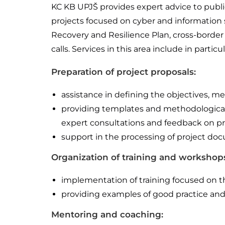
KC KB UPJŠ provides expert advice to public
projects focused on cyber and information s
Recovery and Resilience Plan, cross-border 
calls. Services in this area include in particul
Preparation of project proposals:
assistance in defining the objectives, 
providing templates and methodological g
expert consultations and feedback on pro
support in the processing of project doc
Organization of training and workshop
implementation of training focused on t
providing examples of good practice and 
Mentoring and coaching: