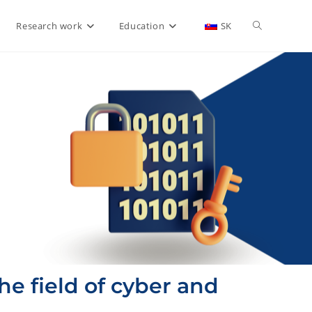
Research work
Education
SK
he field of cyber and