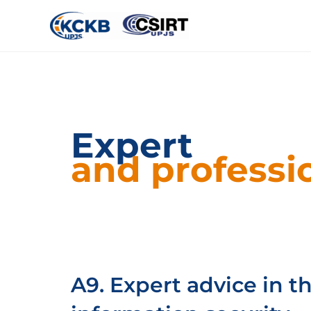
Expert
and professio
A9. Expert advice in th