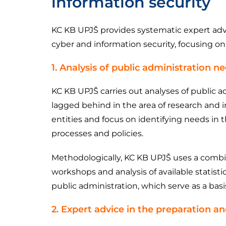
information security
KC KB UPJŠ provides systematic expert advic
cyber and information security, focusing o
1. Analysis of public administration n
KC KB UPJŠ carries out analyses of public a
lagged behind in the area of ​​research and
entities and focus on identifying needs in 
processes and policies.
Methodologically, KC KB UPJŠ uses a combina
workshops and analysis of available statisti
public administration, which serve as a bas
2. Expert advice in the preparation a