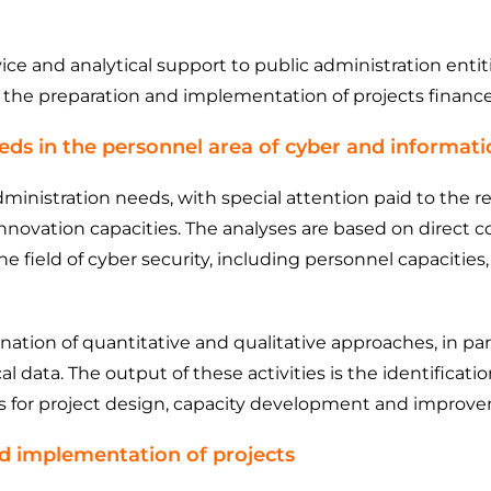
e and analytical support to public administration entiti
n the preparation and implementation of projects finan
eeds in the personnel area of ​​cyber and informati
dministration needs, with special attention paid to the r
 innovation capacities. The analyses are based on direc
the field of cyber security, including personnel capaciti
tion of quantitative and qualitative approaches, in part
cal data. The output of these activities is the identificat
is for project design, capacity development and improvem
nd implementation of projects