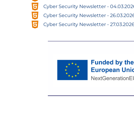
Cyber ​​Security Newsletter - 04.03.202
Cyber ​​Security Newsletter - 26.03.202
Cyber ​​Security Newsletter - 27.03.202