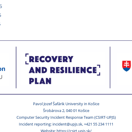
6
6
6
Pavol Jozef Šafárik University in Košice
Šrobárova 2, 040 01 Košice
Computer Security Incident Response Team (CSIRT-UPJS)
Incident reporting: incident@upjs.sk, +421 55 234 1111
Website: https://csirt.upjs.sk/