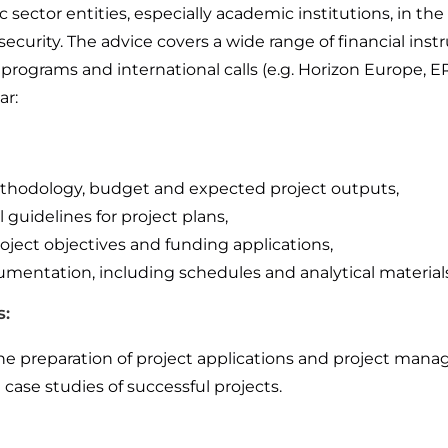
 sector entities, especially academic institutions, in t
ecurity. The advice covers a wide range of financial inst
programs and international calls (e.g. Horizon Europe, E
ar:
methodology, budget and expected project outputs,
uidelines for project plans,
ject objectives and funding applications,
umentation, including schedules and analytical materials
s:
he preparation of project applications and project man
case studies of successful projects.