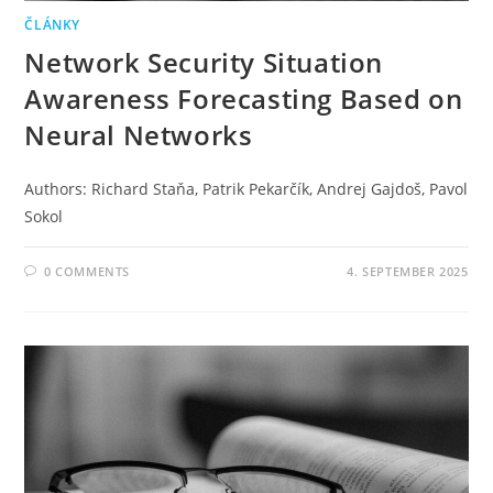
ČLÁNKY
Network Security Situation
Awareness Forecasting Based on
Neural Networks
Authors: Richard Staňa, Patrik Pekarčík, Andrej Gajdoš, Pavol
Sokol
0 COMMENTS
4. SEPTEMBER 2025