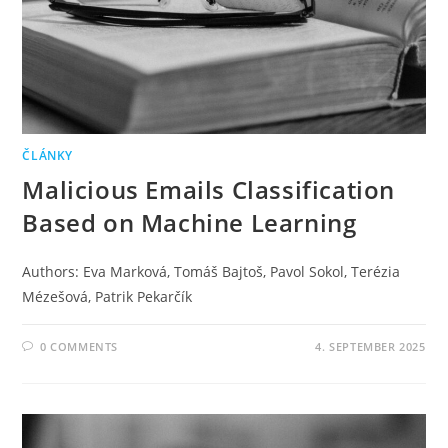
ČLÁNKY
Malicious Emails Classification
Based on Machine Learning
Authors: Eva Marková, Tomáš Bajtoš, Pavol Sokol, Terézia
Mézešová, Patrik Pekarčík
0 COMMENTS
4. SEPTEMBER 2025