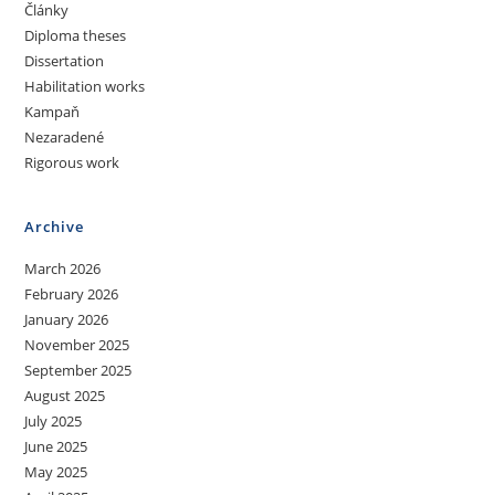
Články
Diploma theses
Dissertation
Habilitation works
Kampaň
Nezaradené
Rigorous work
Archive
March 2026
February 2026
January 2026
November 2025
September 2025
August 2025
July 2025
June 2025
May 2025