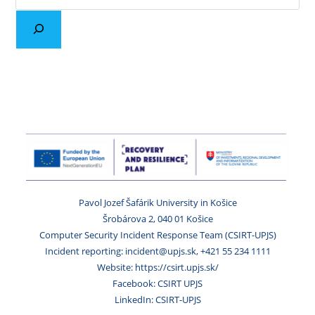
Pavol Jozef Šafárik University in Košice
Šrobárova 2, 040 01 Košice
Computer Security Incident Response Team (CSIRT-UPJS)
Incident reporting: incident@upjs.sk, +421 55 234 1111
Website: https://csirt.upjs.sk/
Facebook: CSIRT UPJS
LinkedIn: CSIRT-UPJS