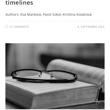
timelines
Authors: Eva Marková, Pavol Sokol, Kristína Kováćová
0 COMMENTS
4. SEPTEMBER 2025