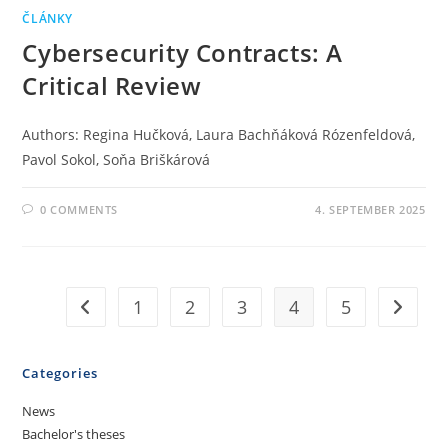
ČLÁNKY
Cybersecurity Contracts: A
Critical Review
Authors: Regina Hučková, Laura Bachňáková Rózenfeldová,
Pavol Sokol, Soňa Briškárová
0 COMMENTS
4. SEPTEMBER 2025
1
2
3
4
5
Categories
News
Bachelor's theses