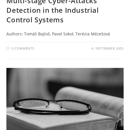
Multi-stage Cyber-Attacks
Detection in the Industrial
Control Systems
Authors: Tomáš Bajtoš, Pavol Sokol, Terézia Mézešová
0 COMMENTS
4. SEPTEMBER 2025