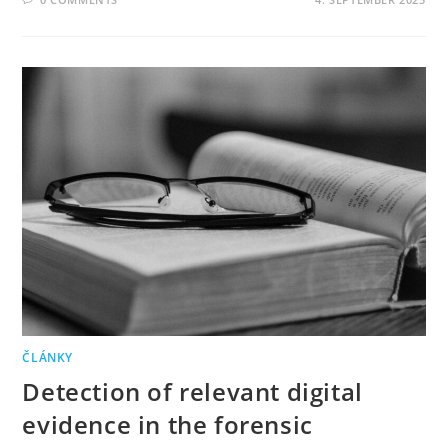
ČLÁNKY
Detection of relevant digital
evidence in the forensic