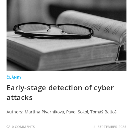
ČLÁNKY
Early-stage detection of cyber
attacks
Authors: Martina Pivarníková, Pavol Sokol, Tomáš Bajtoš
0 COMMENTS
4. SEPTEMBER 2025