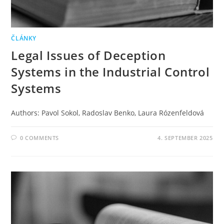
ČLÁNKY
Legal Issues of Deception
Systems in the Industrial Control
Systems
Authors: Pavol Sokol, Radoslav Benko, Laura Rózenfeldová
0 COMMENTS
4. SEPTEMBER 2025