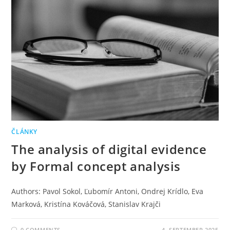
ČLÁNKY
The analysis of digital evidence
by Formal concept analysis
Authors: Pavol Sokol, Ľubomír Antoni, Ondrej Krídlo, Eva
Marková, Kristína Kováčová, Stanislav Krajči
0 COMMENTS
4. SEPTEMBER 2025