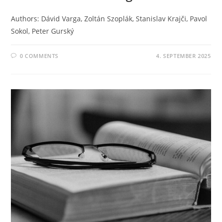
Authors: Dávid Varga, Zoltán Szoplák, Stanislav Krajči, Pavol
Sokol, Peter Gurský
0 COMMENTS
4. SEPTEMBER 2025