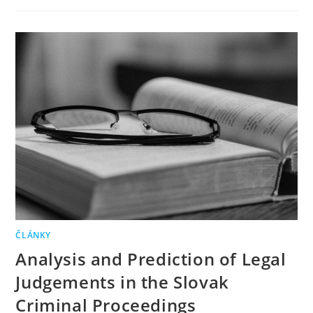
ČLÁNKY
Analysis and Prediction of Legal
Judgements in the Slovak
Criminal Proceedings