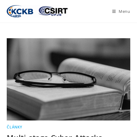
Menu
ČLÁNKY