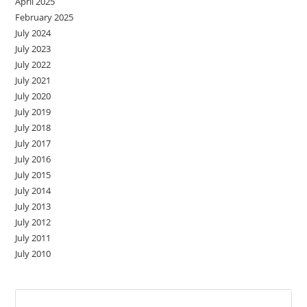
April 2025
February 2025
July 2024
July 2023
July 2022
July 2021
July 2020
July 2019
July 2018
July 2017
July 2016
July 2015
July 2014
July 2013
July 2012
July 2011
July 2010