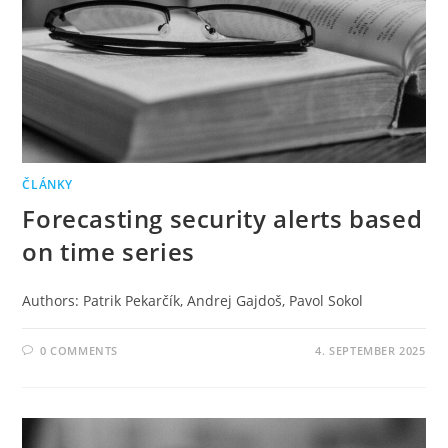
ČLÁNKY
Forecasting security alerts based
on time series
Authors: Patrik Pekarčík, Andrej Gajdoš, Pavol Sokol
0 COMMENTS
4. SEPTEMBER 2025