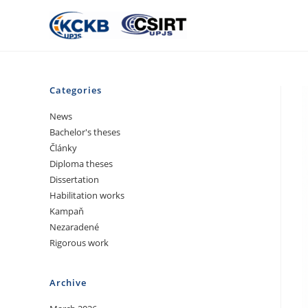
Categories
News
Bachelor's theses
Články
Diploma theses
Dissertation
Habilitation works
Kampaň
Nezaradené
Rigorous work
Archive