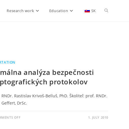
Research work
Education
SK
RTATION
málna analýza bezpečnosti
ptografických protokolov
 RNDr. Rastislav Krivoš-Belluš, PhD. Školiteľ: prof. RNDr.
 Geffert, DrSc.
MMENTS OFF
1. JULY 2010