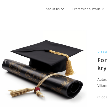
About us
Professional work
DISSE
For
kry
Autor:
Viliam
CO