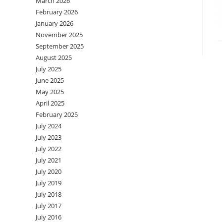
March 2026
February 2026
January 2026
November 2025
September 2025
August 2025
July 2025
June 2025
May 2025
April 2025
February 2025
July 2024
July 2023
July 2022
July 2021
July 2020
July 2019
July 2018
July 2017
July 2016