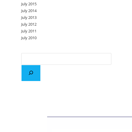
July 2015
July 2014
July 2013
July 2012
July 2011
July 2010