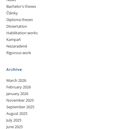
Bachelor's theses
Články
Diploma theses
Dissertation
Habilitation works
Kampaň
Nezaradené
Rigorous work
Archive
March 2026
February 2026
January 2026
November 2025
September 2025
August 2025
July 2025
June 2025