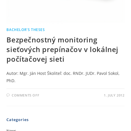
BACHELOR'S THESES
Bezpečnostný monitoring
sieťových prepínačov v lokálnej
počítačovej sieti
Autor: Mgr. Ján Host Školiteľ: doc. RNDr. JUDr. Pavol Sokol,
PhD.
COMMENTS OFF
1. JULY 2012
Categories
News