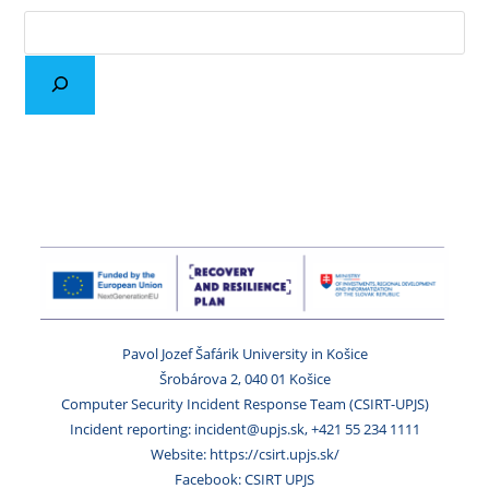
Pavol Jozef Šafárik University in Košice
Šrobárova 2, 040 01 Košice
Computer Security Incident Response Team (CSIRT-UPJS)
Incident reporting: incident@upjs.sk, +421 55 234 1111
Website: https://csirt.upjs.sk/
Facebook: CSIRT UPJS