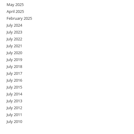
May 2025
April 2025
February 2025
July 2024
July 2023
July 2022
July 2021
July 2020
July 2019
July 2018
July 2017
July 2016
July 2015
July 2014
July 2013
July 2012
July 2011
July 2010