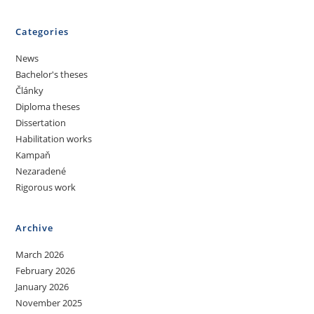
Categories
News
Bachelor's theses
Články
Diploma theses
Dissertation
Habilitation works
Kampaň
Nezaradené
Rigorous work
Archive
March 2026
February 2026
January 2026
November 2025