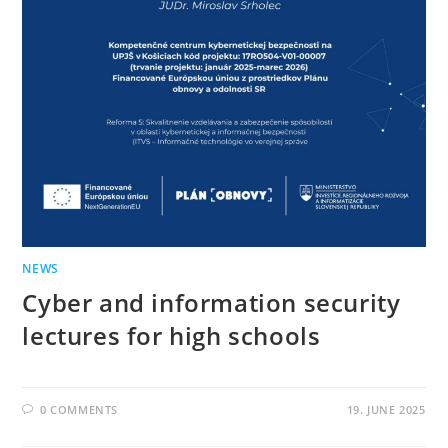
NEWS
Cyber ​​and information security
lectures for high schools
0 COMMENTS
19. JUNE 2025