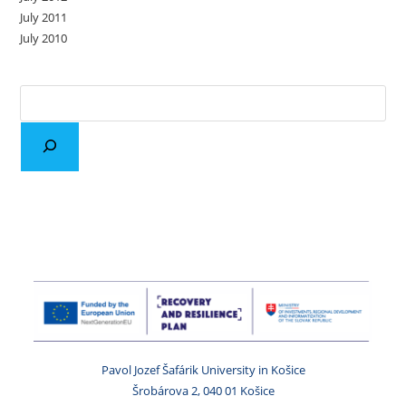
July 2011
July 2010
Pavol Jozef Šafárik University in Košice
Šrobárova 2, 040 01 Košice