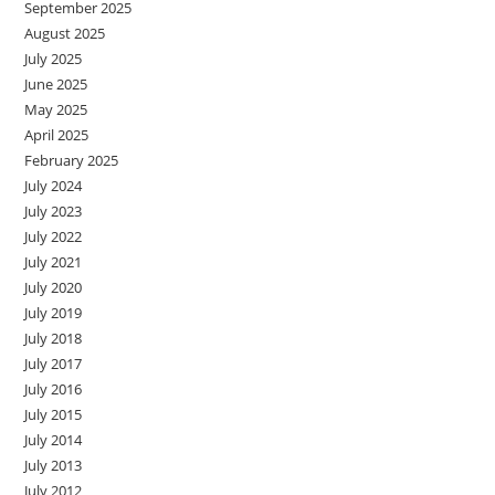
September 2025
August 2025
July 2025
June 2025
May 2025
April 2025
February 2025
July 2024
July 2023
July 2022
July 2021
July 2020
July 2019
July 2018
July 2017
July 2016
July 2015
July 2014
July 2013
July 2012