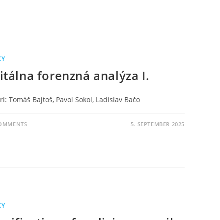
KY
itálna forenzná analýza I.
i: Tomáš Bajtoš, Pavol Sokol, Ladislav Bačo
COMMENTS
5. SEPTEMBER 2025
KY