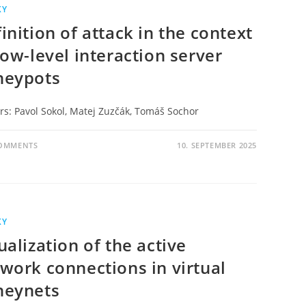
KY
inition of attack in the context
low-level interaction server
neypots
rs: Pavol Sokol, Matej Zuzčák, Tomáš Sochor
COMMENTS
10. SEPTEMBER 2025
KY
ualization of the active
work connections in virtual
neynets