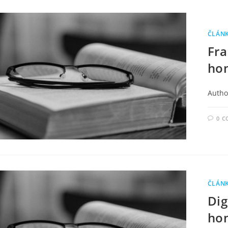
ČLÁN
Fra
ho
Author
0 
ČLÁN
Dig
hon