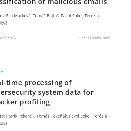
ssification of malicious emails
rs: Eva Marková, Tomáš Bajtoš, Pavol Sokol, Terézia
šová
COMMENTS
4. SEPTEMBER 2025
KY
l-time processing of
ersecurity system data for
acker profiling
s: Patrik Pekarčík, Tomáš Kekeňák, Pavol Sokol, Terézia
šová