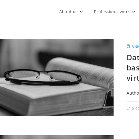
About us
Professional work
ČLÁN
Dat
bas
vir
Author
0 