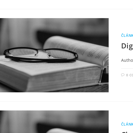
ČLÁN
Dig
Author
0 
ČLÁN