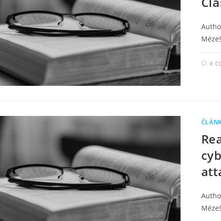
Cla
Autho
Méze
0 
ČLÁN
Rea
cyb
att
Author
Méze