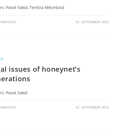
rs: Pavol Sokol, Terézia Mézešová
COMMENTS
10. SEPTEMBER 2025
KY
al issues of honeynet’s
erations
rs: Pavol Sokol
COMMENTS
10. SEPTEMBER 2025