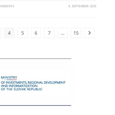
COMMENTS
4. SEPTEMBER 2025
4
5
6
7
…
15