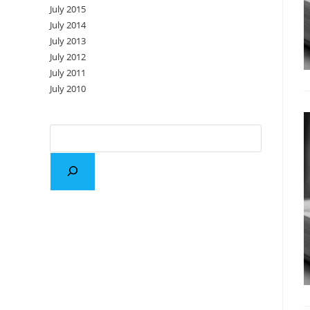
July 2015
July 2014
July 2013
July 2012
July 2011
July 2010