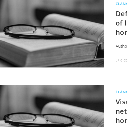
ČLÁN
Def
of 
ho
Autho
0 
ČLÁN
Vis
net
ho