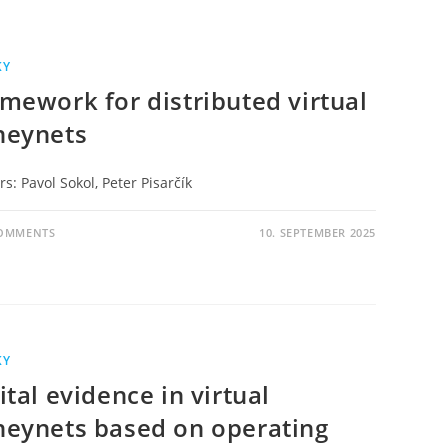
KY
mework for distributed virtual
neynets
s: Pavol Sokol, Peter Pisarčík
COMMENTS
10. SEPTEMBER 2025
KY
ital evidence in virtual
eynets based on operating