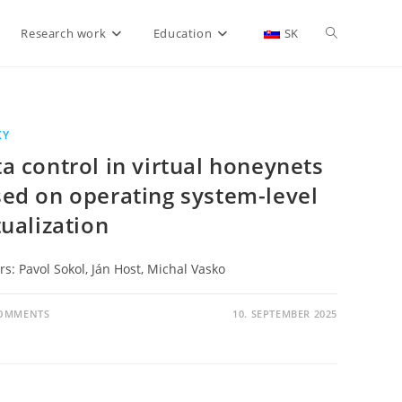
Research work
Education
SK
KY
a control in virtual honeynets
ed on operating system-level
tualization
s: Pavol Sokol, Ján Host, Michal Vasko
COMMENTS
10. SEPTEMBER 2025