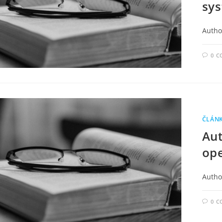
sys
Author
0 
ČLÁN
Au
ope
Autho
0 