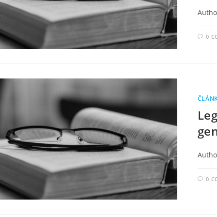
Autho
0 
ČLÁN
Leg
gen
Autho
0 