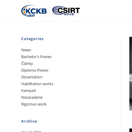
Categories
News
Bachelor's theses
Články
Diploma theses
Dissertation
Habilitation works
Kampaň
Nezaradené
Rigorous work
Archive