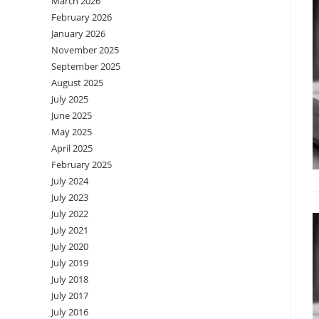
March 2026
February 2026
January 2026
November 2025
September 2025
August 2025
July 2025
June 2025
May 2025
April 2025
February 2025
July 2024
July 2023
July 2022
July 2021
July 2020
July 2019
July 2018
July 2017
July 2016