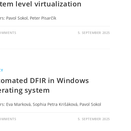
tem level virtualization
s: Pavol Sokol, Peter Pisarčík
COMMENTS
5. SEPTEMBER 2025
KY
tomated DFIR in Windows
rating system
rs: Eva Marková, Sophia Petra Krišáková, Pavol Sokol
COMMENTS
5. SEPTEMBER 2025