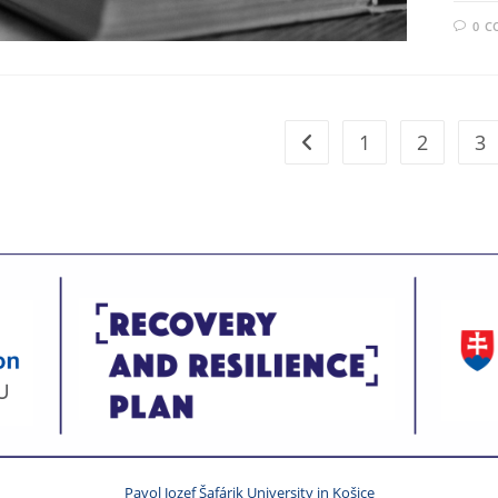
0 
1
2
3
Pavol Jozef Šafárik University in Košice