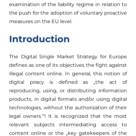
examination of the liability regime in relation to
the push for the adoption of voluntary proactive
measures on the EU level.
Introduction
The Digital Single Market Strategy for Europe
defines as one of its objectives the fight against
illegal content online. In general, this notion of
digital piracy is defined as „the act of
reproducing, using, or distributing information
products, in digital formats and/or using digital
technologies, without the authorization of their
legal owners.“1 It is recognized that the most
relevant subjects intermediating access to
content online or the „key gatekeepers of the