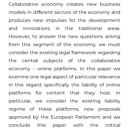
Collaborative economy creates new business
models in different sectors of the economy and
produces new impulses for the development
and innovations in the traditional areas.
However, to answer the new questions arising
from this segment of the economy, we must
consider the existing legal framework regarding
the central subjects of the collaborative
economy – online platforms. In this paper we
examine one legal aspect of particular relevance
in this regard, specifically the liability of online
platforms for content that they host. In
particular, we consider the existing liability
regime of these platforms, new proposals
approved by the European Parliament and we
conclude this paper with the critical