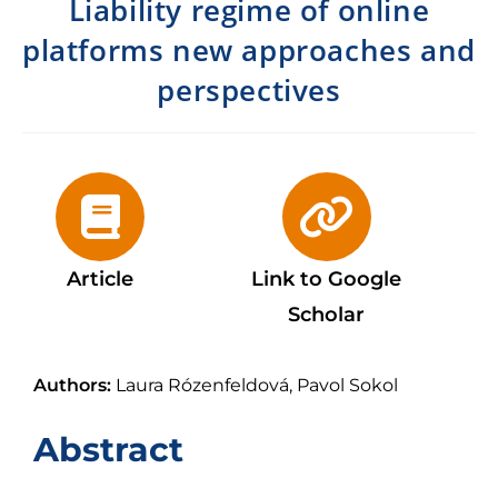
Liability regime of online
platforms new approaches and
perspectives
Article
Link to Google
Scholar
Authors:
Laura Rózenfeldová, Pavol Sokol
Abstract