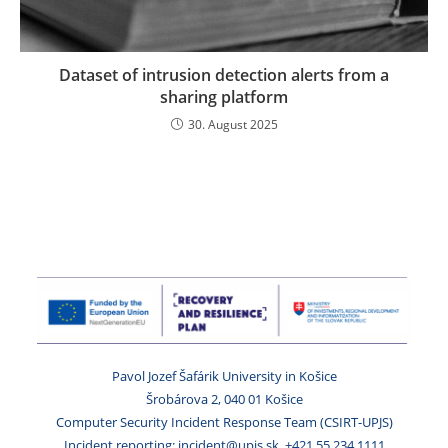
Dataset of intrusion detection alerts from a
sharing platform
30. August 2025
Pavol Jozef Šafárik University in Košice
Šrobárova 2, 040 01 Košice
Computer Security Incident Response Team (CSIRT-UPJS)
Incident reporting: incident@upjs.sk, +421 55 234 1111