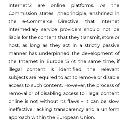
internet“2 are online platforms. As the
Commission states, „theprinciple, enshrined in
the e-Commerce Directive, that Internet
intermediary service providers should not be
liable for the content that they transmit, store or
host, as long as they act in a strictly passive
manner has underpinned the development of
the Internet in Europei“5 At the same time, if
illegal content is identified, the relevant
subjects are required to act to remove or disable
access to such content. However, the process of
removal or of disabling access to illegal content
online is not without its flaws – it can be slow,
ineffective, lacking transparency and a uniform
approach within the European Union.