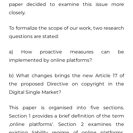
paper decided to examine this issue more
closely.
To formalize the scope of our work, two research
questions are stated:
a) How proactive measures can be
implemented by online platforms?
b) What changes brings the new Article 17 of
the proposed Directive on copyright in the
Digital Single Market?
This paper is organised into five sections.
Section 1 provides a brief definition of the term
‚online platforms‘. Section 2 examines the
existing liability regime of online platforms,