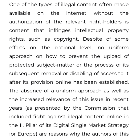
One of the types of illegal content often made
available on the internet without the
authorization of the relevant right-holders is
content that infringes intellectual property
rights, such as copyright. Despite of some
efforts on the national level, no uniform
approach on how to prevent the upload of
protected subject-matter or the process of its
subsequent removal or disabling of access to it
after its provision online has been established.
The absence of a uniform approach as well as
the increased relevance of this issue in recent
years (as presented by the Commission that
included fight against illegal content online in
the II. Pillar of its Digital Single Market Strategy
for Europe) are reasons why the authors of this