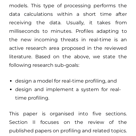
models. This type of processing performs the
data calculations within a short time after
receiving the data. Usually, it takes from
milliseconds to minutes. Profiles adapting to
the new incoming threats in real-time is an
active research area proposed in the reviewed
literature. Based on the above, we state the
following research sub-goals:
design a model for real-time profiling, and
design and implement a system for real-
time profiling.
This paper is organised into five sections.
Section II focuses on the review of the
published papers on profiling and related topics.