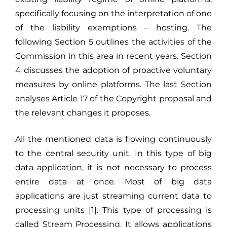
specifically focusing on the interpretation of one
of the liability exemptions – hosting. The
following Section 5 outlines the activities of the
Commission in this area in recent years. Section
4 discusses the adoption of proactive voluntary
measures by online platforms. The last Section
analyses Article 17 of the Copyright proposal and
the relevant changes it proposes.
All the mentioned data is flowing continuously
to the central security unit. In this type of big
data application, it is not necessary to process
entire data at once. Most of big data
applications are just streaming current data to
processing units [1]. This type of processing is
called Stream Processing. It allows applications