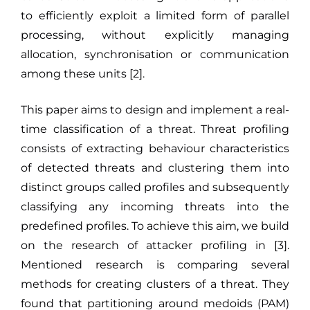
to efficiently exploit a limited form of parallel
processing, without explicitly managing
allocation, synchronisation or communication
among these units [2].
This paper aims to design and implement a real-
time classification of a threat. Threat profiling
consists of extracting behaviour characteristics
of detected threats and clustering them into
distinct groups called profiles and subsequently
classifying any incoming threats into the
predefined profiles. To achieve this aim, we build
on the research of attacker profiling in [3].
Mentioned research is comparing several
methods for creating clusters of a threat. They
found that partitioning around medoids (PAM)