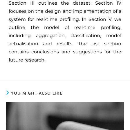
Section III outlines the dataset. Section IV
focuses on the design and implementation of a
system for real-time profiling. In Section V, we
outline the model of real-time profiling,
including aggregation, classification, model
actualisation and results. The last section
contains conclusions and suggestions for the
future research.
YOU MIGHT ALSO LIKE