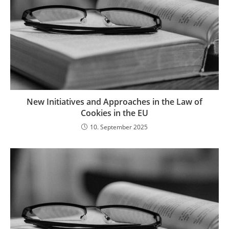
New Initiatives and Approaches in the Law of
Cookies in the EU
10. September 2025