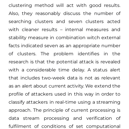
clustering method will act with good results.
Also, they reasonably discuss the number of
searching clusters and seven clusters acted
with cleaner results – internal measures and
stability measure in combination witch external
facts indicated seven as an appropriate number
of clusters. The problem identifies in the
research is that the potential attack is revealed
with a considerable time delay. A status alert
that includes two-week data is not as relevant
as an alert about current activity. We extend the
profile of attackers used in this way in order to
classify attackers in real-time using a streaming
approach. The principle of current processing is
data stream processing and verification of
fulfilment of conditions of set computational