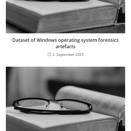
Dataset of Windows operating system forensics
artefacts
2. September 2025