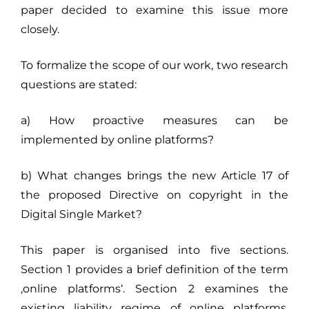
paper decided to examine this issue more
closely.
To formalize the scope of our work, two research
questions are stated:
a) How proactive measures can be
implemented by online platforms?
b) What changes brings the new Article 17 of
the proposed Directive on copyright in the
Digital Single Market?
This paper is organised into five sections.
Section 1 provides a brief definition of the term
‚online platforms‘. Section 2 examines the
existing liability regime of online platforms,