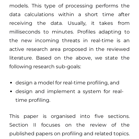
models. This type of processing performs the
data calculations within a short time after
receiving the data. Usually, it takes from
milliseconds to minutes. Profiles adapting to
the new incoming threats in real-time is an
active research area proposed in the reviewed
literature. Based on the above, we state the
following research sub-goals:
design a model for real-time profiling, and
design and implement a system for real-
time profiling.
This paper is organised into five sections.
Section II focuses on the review of the
published papers on profiling and related topics.