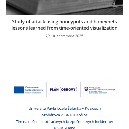
Study of attack using honeypots and honeynets
lessons learned from time-oriented visualization
10. septembra 2025
Univerzita Pavla Jozefa Šafárika v Košiciach
Šrobárova 2, 040 01 Košice
Tím na riešenie počítačových bezpečnostných incidentov
(CSIRT-UPJS)