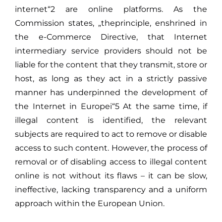
internet“2 are online platforms. As the
Commission states, „theprinciple, enshrined in
the e-Commerce Directive, that Internet
intermediary service providers should not be
liable for the content that they transmit, store or
host, as long as they act in a strictly passive
manner has underpinned the development of
the Internet in Europei“5 At the same time, if
illegal content is identified, the relevant
subjects are required to act to remove or disable
access to such content. However, the process of
removal or of disabling access to illegal content
online is not without its flaws – it can be slow,
ineffective, lacking transparency and a uniform
approach within the European Union.