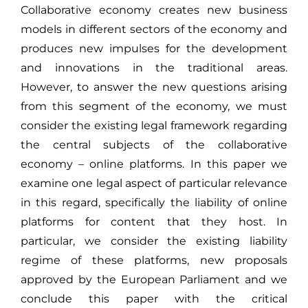
Collaborative economy creates new business
models in different sectors of the economy and
produces new impulses for the development
and innovations in the traditional areas.
However, to answer the new questions arising
from this segment of the economy, we must
consider the existing legal framework regarding
the central subjects of the collaborative
economy – online platforms. In this paper we
examine one legal aspect of particular relevance
in this regard, specifically the liability of online
platforms for content that they host. In
particular, we consider the existing liability
regime of these platforms, new proposals
approved by the European Parliament and we
conclude this paper with the critical