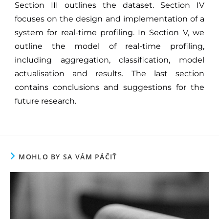
Section III outlines the dataset. Section IV
focuses on the design and implementation of a
system for real-time profiling. In Section V, we
outline the model of real-time profiling,
including aggregation, classification, model
actualisation and results. The last section
contains conclusions and suggestions for the
future research.
MOHLO BY SA VÁM PÁČIŤ