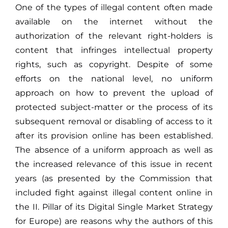
One of the types of illegal content often made
available on the internet without the
authorization of the relevant right-holders is
content that infringes intellectual property
rights, such as copyright. Despite of some
efforts on the national level, no uniform
approach on how to prevent the upload of
protected subject-matter or the process of its
subsequent removal or disabling of access to it
after its provision online has been established.
The absence of a uniform approach as well as
the increased relevance of this issue in recent
years (as presented by the Commission that
included fight against illegal content online in
the II. Pillar of its Digital Single Market Strategy
for Europe) are reasons why the authors of this