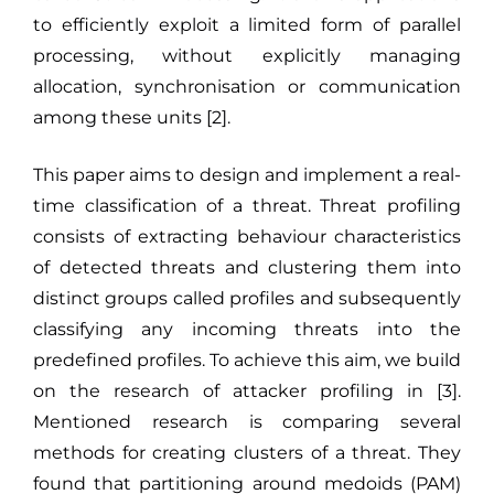
to efficiently exploit a limited form of parallel
processing, without explicitly managing
allocation, synchronisation or communication
among these units [2].
This paper aims to design and implement a real-
time classification of a threat. Threat profiling
consists of extracting behaviour characteristics
of detected threats and clustering them into
distinct groups called profiles and subsequently
classifying any incoming threats into the
predefined profiles. To achieve this aim, we build
on the research of attacker profiling in [3].
Mentioned research is comparing several
methods for creating clusters of a threat. They
found that partitioning around medoids (PAM)