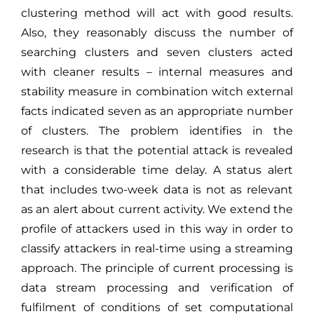
clustering method will act with good results.
Also, they reasonably discuss the number of
searching clusters and seven clusters acted
with cleaner results – internal measures and
stability measure in combination witch external
facts indicated seven as an appropriate number
of clusters. The problem identifies in the
research is that the potential attack is revealed
with a considerable time delay. A status alert
that includes two-week data is not as relevant
as an alert about current activity. We extend the
profile of attackers used in this way in order to
classify attackers in real-time using a streaming
approach. The principle of current processing is
data stream processing and verification of
fulfilment of conditions of set computational