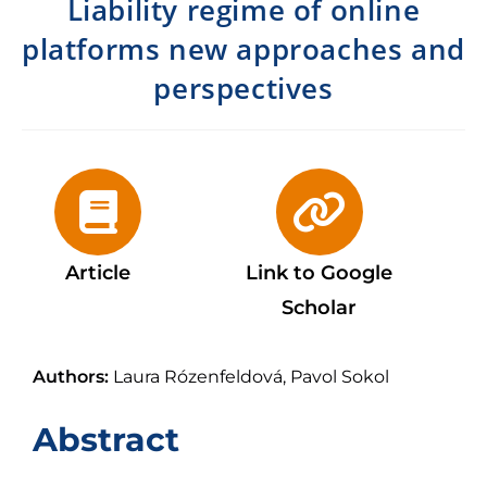
Liability regime of online
platforms new approaches and
perspectives
Article
Link to Google
Scholar
Authors:
Laura Rózenfeldová, Pavol Sokol
Abstract