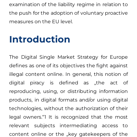
examination of the liability regime in relation to
the push for the adoption of voluntary proactive
measures on the EU level.
Introduction
The Digital Single Market Strategy for Europe
defines as one of its objectives the fight against
illegal content online. In general, this notion of
digital piracy is defined as „the act of
reproducing, using, or distributing information
products, in digital formats and/or using digital
technologies, without the authorization of their
legal owners.“1 It is recognized that the most
relevant subjects intermediating access to
content online or the „key gatekeepers of the