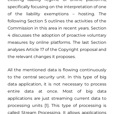
specifically focusing on the interpretation of one
of the liability exemptions – hosting. The
following Section 5 outlines the activities of the
Commission in this area in recent years. Section
4 discusses the adoption of proactive voluntary
measures by online platforms. The last Section
analyses Article 17 of the Copyright proposal and
the relevant changes it proposes.
All the mentioned data is flowing continuously
to the central security unit. In this type of big
data application, it is not necessary to process
entire data at once. Most of big data
applications are just streaming current data to
processing units [1]. This type of processing is
called Stream Processing. It allows applications