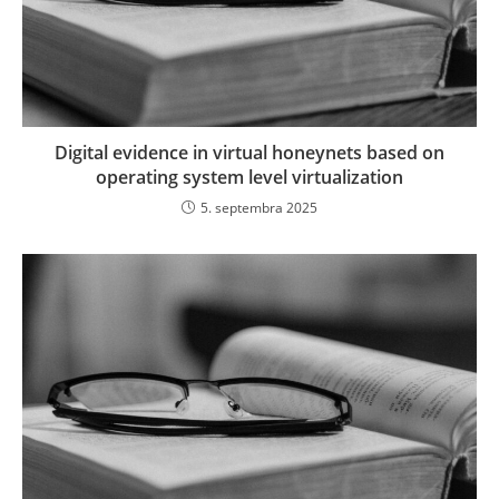
Digital evidence in virtual honeynets based on
operating system level virtualization
5. septembra 2025