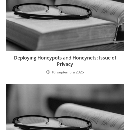
Deploying Honeypots and Honeynets: Issue of
Privacy
10. septembra 2025