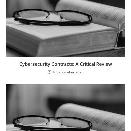
Cybersecurity Contracts: A Critical Review
4. September 2025