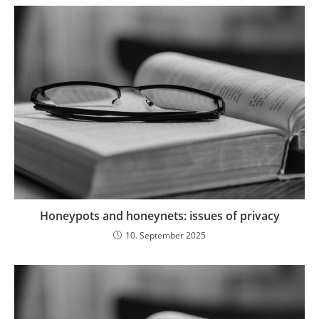
Honeypots and honeynets: issues of privacy
10. September 2025