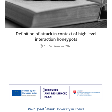
Definition of attack in context of high level
interaction honeypots
10. September 2025
Pavol Jozef Šafárik University in Košice