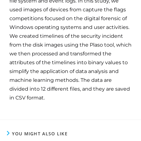
file system and event logs. In this study, we
used images of devices from capture the flags
competitions focused on the digital forensic of
Windows operating systems and user activities.
We created timelines of the security incident
from the disk images using the Plaso tool, which
we then processed and transformed the
attributes of the timelines into binary values to
simplify the application of data analysis and
machine learning methods. The data are
divided into 12 different files, and they are saved
in CSV format.
YOU MIGHT ALSO LIKE