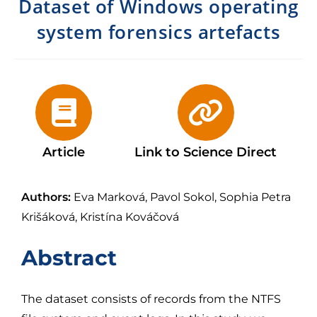
Dataset of Windows operating
system forensics artefacts
Article
Link to Science Direct
Authors:
Eva Marková, Pavol Sokol, Sophia Petra
Krišáková, Kristína Kováčová
Abstract
The dataset consists of records from the NTFS