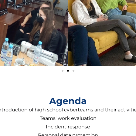
Agenda
ntroduction of high school cyberteams and their activiti
Teams' work evaluation
Incident response
Personal data protection