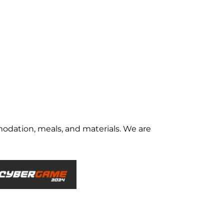
odation, meals, and materials. We are