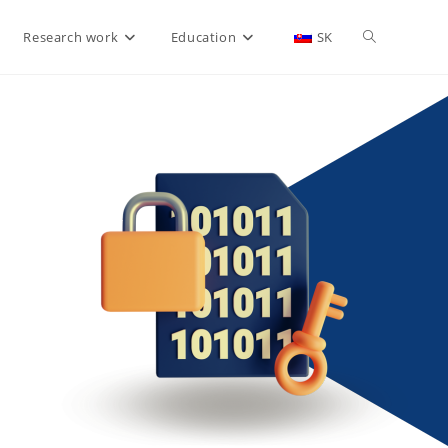
Research work
Education
SK