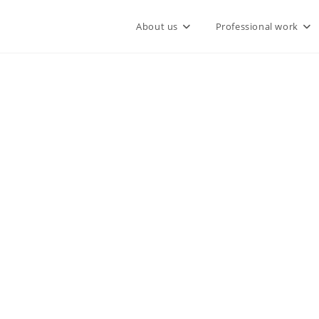
About us
Professional work