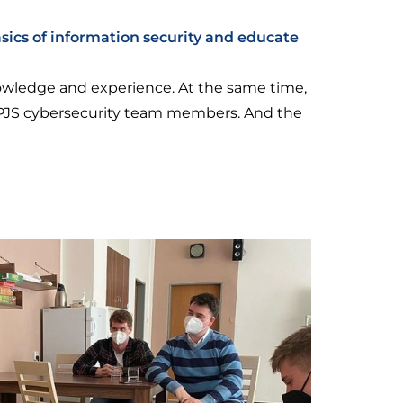
sics of information security and educate
nowledge and experience. At the same time,
-UPJS cybersecurity team members. And the