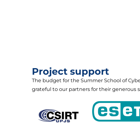
Project support
The budget for the Summer School of Cyber
grateful to our partners for their generous