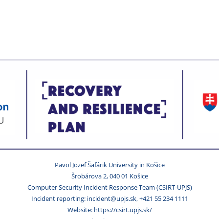
Pavol Jozef Šafárik University in Košice
Šrobárova 2, 040 01 Košice
Computer Security Incident Response Team (CSIRT-UPJS)
Incident reporting: incident@upjs.sk, +421 55 234 1111
Website: https://csirt.upjs.sk/