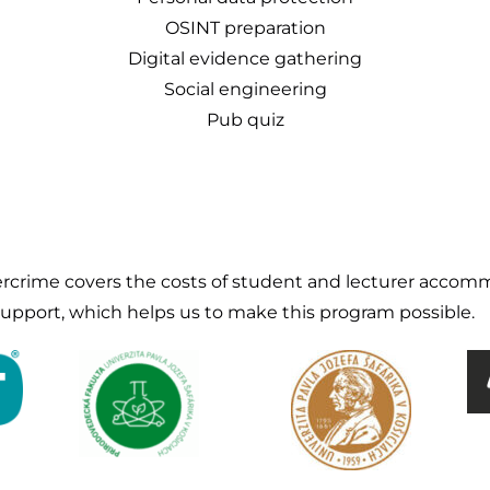
OSINT preparation
Digital evidence gathering
Social engineering
Pub quiz
crime covers the costs of student and lecturer accomm
 support, which helps us to make this program possible.