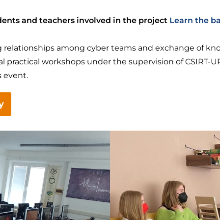
ents and teachers involved in the project
Learn the ba
ding relationships among cyber teams and exchange of k
ral practical workshops under the supervision of CSIRT
 event.
y