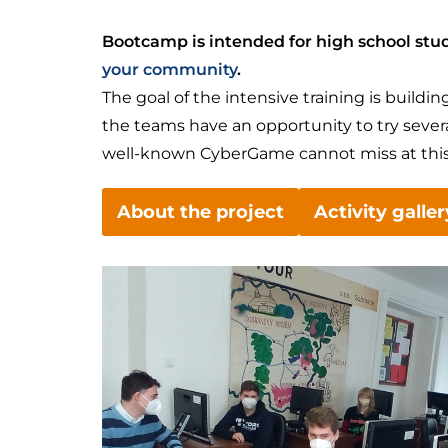
Bootcamp is intended for high school stud
your community
.
The goal of the intensive training is buil
the teams have an opportunity to try seve
well-known CyberGame cannot miss at this
About the project
Activity galler