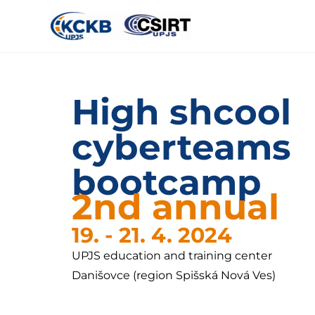
High shcool
cyberteams
bootcamp
2nd annual
19. - 21. 4. 2024
UPJS education and training center
Danišovce (region Spišská Nová Ves)