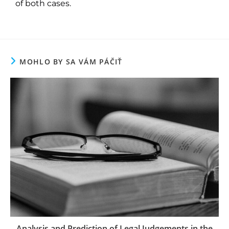
of both cases.
MOHLO BY SA VÁM PÁČIŤ
Analysis and Prediction of Legal Judgements in the