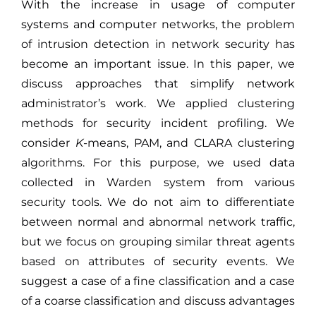
With the increase in usage of computer
systems and computer networks, the problem
of intrusion detection in network security has
become an important issue. In this paper, we
discuss approaches that simplify network
administrator’s work. We applied clustering
methods for security incident profiling. We
consider
K
-means, PAM, and CLARA clustering
algorithms. For this purpose, we used data
collected in Warden system from various
security tools. We do not aim to differentiate
between normal and abnormal network traffic,
but we focus on grouping similar threat agents
based on attributes of security events. We
suggest a case of a fine classification and a case
of a coarse classification and discuss advantages