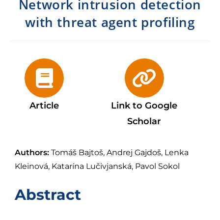
Network intrusion detection
with threat agent profiling
Article
Link to Google
Scholar
Authors:
Tomáš Bajtoš, Andrej Gajdoš, Lenka
Kleinová, Katarína Lučivjanská, Pavol Sokol
Abstract