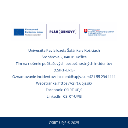
Univerzita Pavla Jozefa Šafárika v Košiciach
Šrobárova 2, 040 01 Košice
Tím na riešenie počítačových bezpečnostných incidentov
(CSIRT-UPJS)
Oznamovanie incidentov: incident@upjs.sk, +421 55 234 1111
Webstránka: https://csirt.upjs.sk/
Facebook: CSIRT UPJS
LinkedIn: CSIRT-UPJS
CSIRT-UPJS © 2025