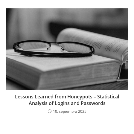
Lessons Learned from Honeypots – Statistical
Analysis of Logins and Passwords
10. septembra 2025