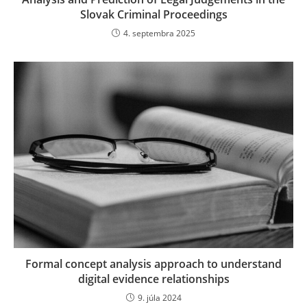
Slovak Criminal Proceedings
4. septembra 2025
Formal concept analysis approach to understand
digital evidence relationships
9. júla 2024