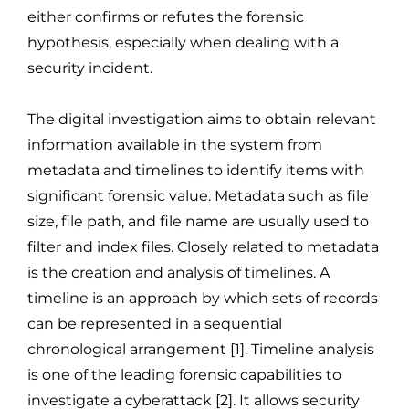
either confirms or refutes the forensic
hypothesis, especially when dealing with a
security incident.
The digital investigation aims to obtain relevant
information available in the system from
metadata and timelines to identify items with
significant forensic value. Metadata such as file
size, file path, and file name are usually used to
filter and index files. Closely related to metadata
is the creation and analysis of timelines. A
timeline is an approach by which sets of records
can be represented in a sequential
chronological arrangement [1]. Timeline analysis
is one of the leading forensic capabilities to
investigate a cyberattack [2]. It allows security