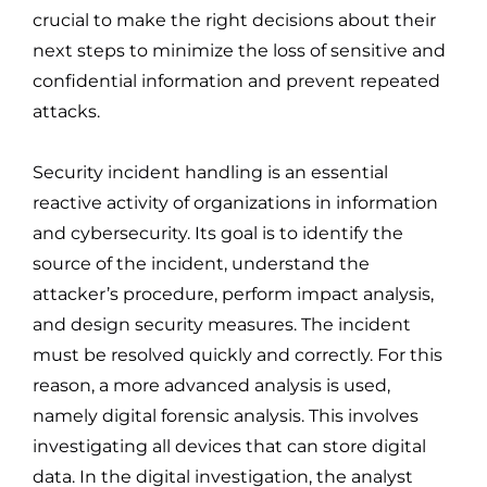
crucial to make the right decisions about their
next steps to minimize the loss of sensitive and
confidential information and prevent repeated
attacks.
Security incident handling is an essential
reactive activity of organizations in information
and cybersecurity. Its goal is to identify the
source of the incident, understand the
attacker’s procedure, perform impact analysis,
and design security measures. The incident
must be resolved quickly and correctly. For this
reason, a more advanced analysis is used,
namely digital forensic analysis. This involves
investigating all devices that can store digital
data. In the digital investigation, the analyst