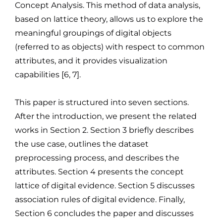
Concept Analysis. This method of data analysis,
based on lattice theory, allows us to explore the
meaningful groupings of digital objects
(referred to as objects) with respect to common
attributes, and it provides visualization
capabilities [6, 7].
This paper is structured into seven sections.
After the introduction, we present the related
works in Section 2. Section 3 briefly describes
the use case, outlines the dataset
preprocessing process, and describes the
attributes. Section 4 presents the concept
lattice of digital evidence. Section 5 discusses
association rules of digital evidence. Finally,
Section 6 concludes the paper and discusses