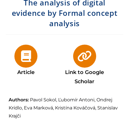
The analysis of digital
evidence by Formal concept
analysis
Article
Link to Google
Scholar
Authors:
Pavol Sokol, Ľubomír Antoni, Ondrej
Krídlo, Eva Marková, Kristína Kováčová, Stanislav
Krajči