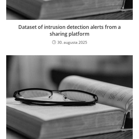
Dataset of intrusion detection alerts from a
sharing platform
30. augusta 2025