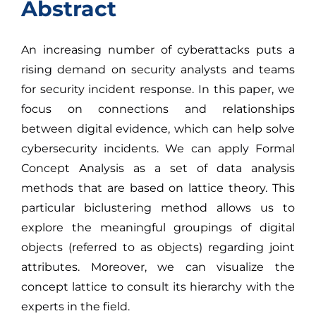
Abstract
An increasing number of cyberattacks puts a
rising demand on security analysts and teams
for security incident response. In this paper, we
focus on connections and relationships
between digital evidence, which can help solve
cybersecurity incidents. We can apply Formal
Concept Analysis as a set of data analysis
methods that are based on lattice theory. This
particular biclustering method allows us to
explore the meaningful groupings of digital
objects (referred to as objects) regarding joint
attributes. Moreover, we can visualize the
concept lattice to consult its hierarchy with the
experts in the field.