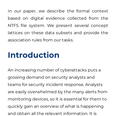
In our paper, we describe the formal context
based on digital evidence collected from the
NTFS file system. We present several concept
lattices on these data subsets and provide the
association rules from our tasks.
Introduction
An increasing number of cyberattacks puts a
growing demand on security analysts and
teams for security incident response. Analysts
are easily overwhelmed by the many alerts from
monitoring devices, so it is essential for them to
quickly gain an overview of what is happening
and obtain all the relevant information. It is