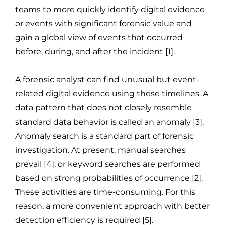
teams to more quickly identify digital evidence
or events with significant forensic value and
gain a global view of events that occurred
before, during, and after the incident [1].
A forensic analyst can find unusual but event-
related digital evidence using these timelines. A
data pattern that does not closely resemble
standard data behavior is called an anomaly [3].
Anomaly search is a standard part of forensic
investigation. At present, manual searches
prevail [4], or keyword searches are performed
based on strong probabilities of occurrence [2].
These activities are time-consuming. For this
reason, a more convenient approach with better
detection efficiency is required [5].