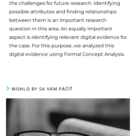
the challenges for future research. Identifying
possible attributes and finding relationships
between them is an important research
question in this area. An equally important
aspect is identifying relevant digital evidence for
the case. For this purpose, we analyzed this
digital evidence using Formal Concept Analysis.
MOHLO BY SA VÁM PÁČIŤ