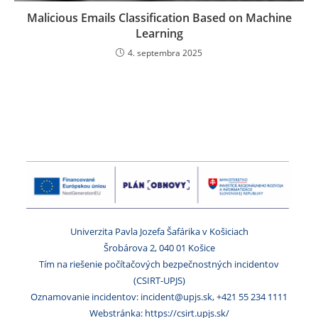
Malicious Emails Classification Based on Machine
Learning
4. septembra 2025
Univerzita Pavla Jozefa Šafárika v Košiciach
Šrobárova 2, 040 01 Košice
Tím na riešenie počítačových bezpečnostných incidentov
(CSIRT-UPJS)
Oznamovanie incidentov: incident@upjs.sk, +421 55 234 1111
Webstránka: https://csirt.upjs.sk/