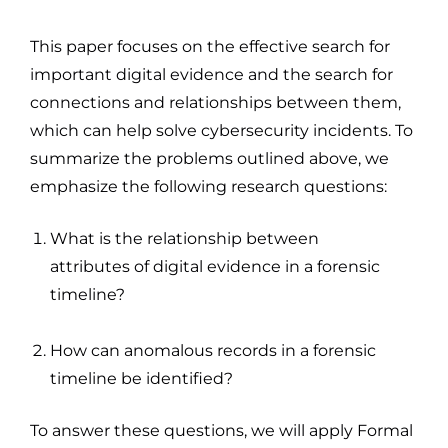
This paper focuses on the effective search for
important digital evidence and the search for
connections and relationships between them,
which can help solve cybersecurity incidents. To
summarize the problems outlined above, we
emphasize the following research questions:
What is the relationship between
attributes of digital evidence in a forensic
timeline?
How can anomalous records in a forensic
timeline be identified?
To answer these questions, we will apply Formal