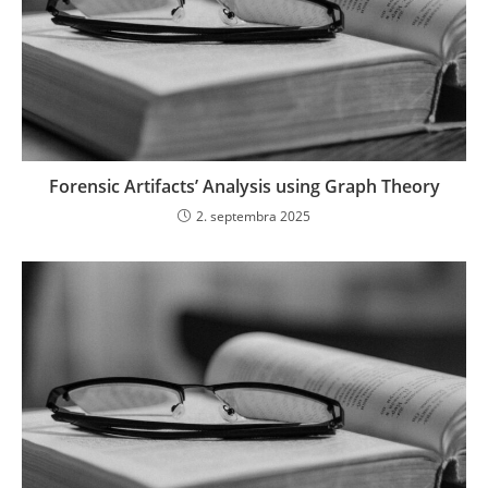
Forensic Artifacts’ Analysis using Graph Theory
2. septembra 2025